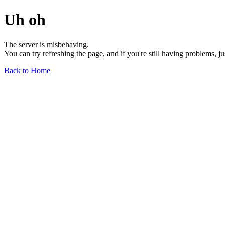
Uh oh
The server is misbehaving.
You can try refreshing the page, and if you're still having problems, j
Back to Home