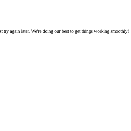
ust try again later. We're doing our best to get things working smoothly!