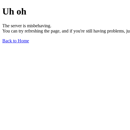
Uh oh
The server is misbehaving.
You can try refreshing the page, and if you're still having problems, j
Back to Home