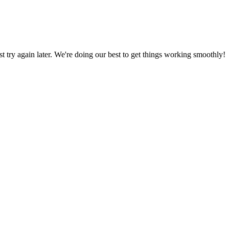
ust try again later. We're doing our best to get things working smoothly!