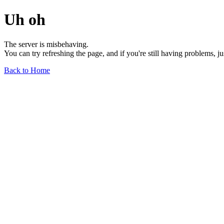
Uh oh
The server is misbehaving.
You can try refreshing the page, and if you're still having problems, j
Back to Home