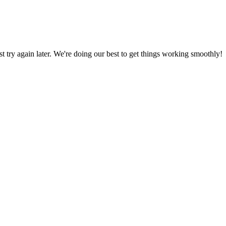
ust try again later. We're doing our best to get things working smoothly!