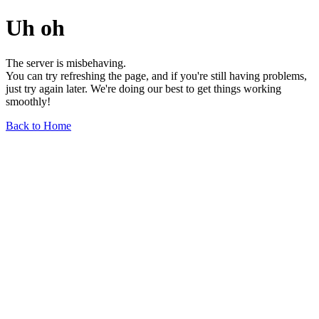
Uh oh
The server is misbehaving.
You can try refreshing the page, and if you're still having problems,
just try again later. We're doing our best to get things working
smoothly!
Back to Home