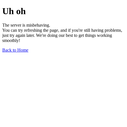
Uh oh
The server is misbehaving.
You can try refreshing the page, and if you're still having problems,
just try again later. We're doing our best to get things working
smoothly!
Back to Home