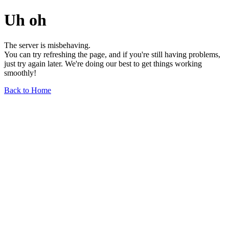
Uh oh
The server is misbehaving.
You can try refreshing the page, and if you're still having problems,
just try again later. We're doing our best to get things working
smoothly!
Back to Home