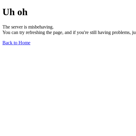
Uh oh
The server is misbehaving.
You can try refreshing the page, and if you're still having problems, j
Back to Home