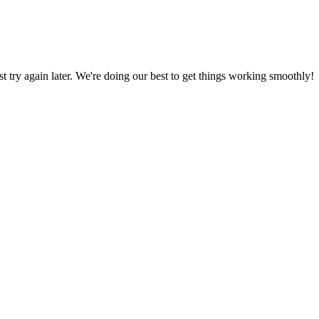
ust try again later. We're doing our best to get things working smoothly!