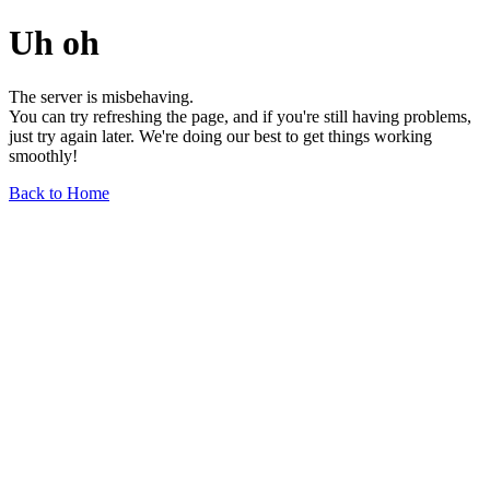
Uh oh
The server is misbehaving.
You can try refreshing the page, and if you're still having problems,
just try again later. We're doing our best to get things working
smoothly!
Back to Home