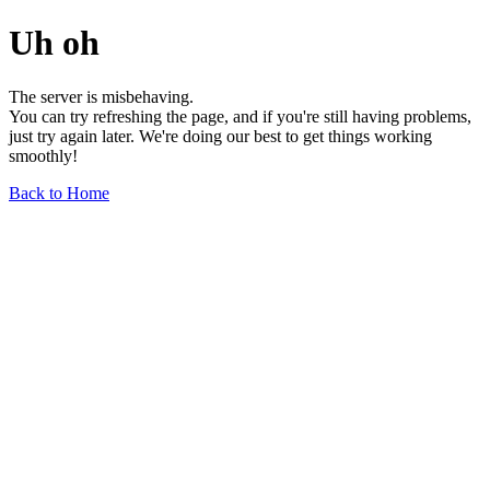
Uh oh
The server is misbehaving.
You can try refreshing the page, and if you're still having problems,
just try again later. We're doing our best to get things working
smoothly!
Back to Home