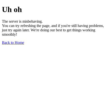
Uh oh
The server is misbehaving.
You can try refreshing the page, and if you're still having problems,
just try again later. We're doing our best to get things working
smoothly!
Back to Home