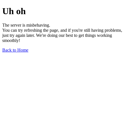
Uh oh
The server is misbehaving.
You can try refreshing the page, and if you're still having problems,
just try again later. We're doing our best to get things working
smoothly!
Back to Home