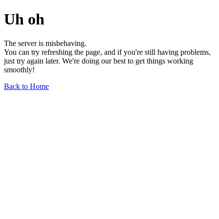
Uh oh
The server is misbehaving.
You can try refreshing the page, and if you're still having problems,
just try again later. We're doing our best to get things working
smoothly!
Back to Home