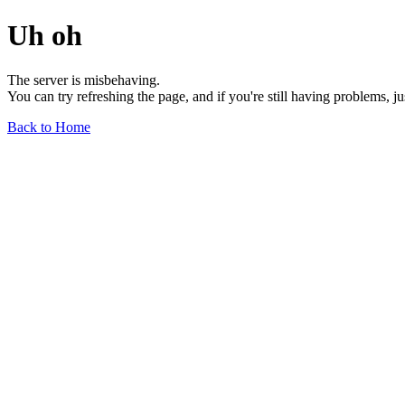
Uh oh
The server is misbehaving.
You can try refreshing the page, and if you're still having problems, j
Back to Home