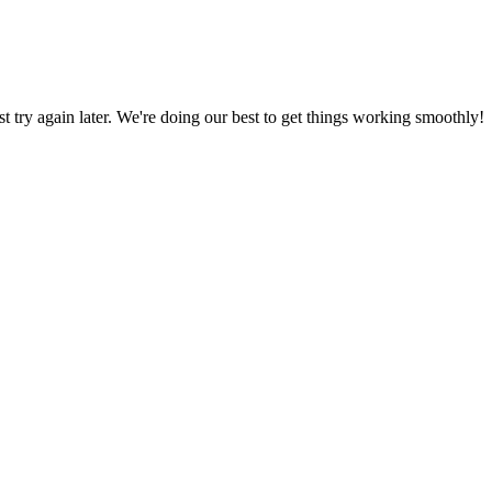
ust try again later. We're doing our best to get things working smoothly!