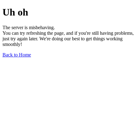
Uh oh
The server is misbehaving.
You can try refreshing the page, and if you're still having problems,
just try again later. We're doing our best to get things working
smoothly!
Back to Home