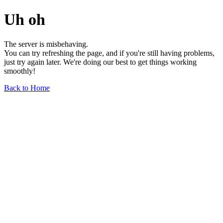
Uh oh
The server is misbehaving.
You can try refreshing the page, and if you're still having problems,
just try again later. We're doing our best to get things working
smoothly!
Back to Home