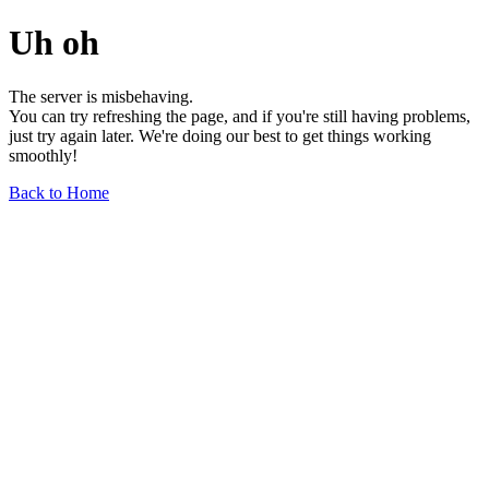
Uh oh
The server is misbehaving.
You can try refreshing the page, and if you're still having problems,
just try again later. We're doing our best to get things working
smoothly!
Back to Home