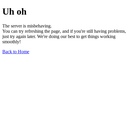
Uh oh
The server is misbehaving.
You can try refreshing the page, and if you're still having problems,
just try again later. We're doing our best to get things working
smoothly!
Back to Home