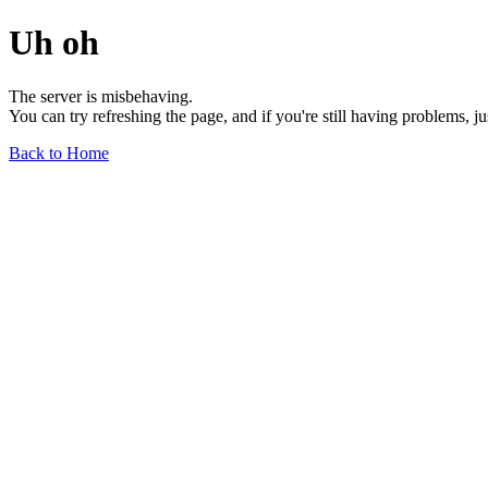
Uh oh
The server is misbehaving.
You can try refreshing the page, and if you're still having problems, j
Back to Home