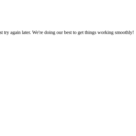
ust try again later. We're doing our best to get things working smoothly!