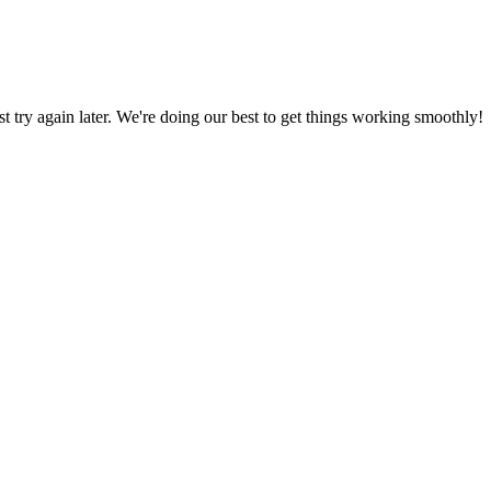
ust try again later. We're doing our best to get things working smoothly!