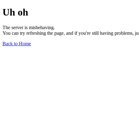
Uh oh
The server is misbehaving.
You can try refreshing the page, and if you're still having problems, j
Back to Home