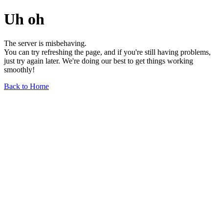
Uh oh
The server is misbehaving.
You can try refreshing the page, and if you're still having problems,
just try again later. We're doing our best to get things working
smoothly!
Back to Home