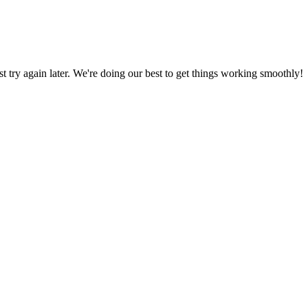
ust try again later. We're doing our best to get things working smoothly!