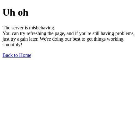
Uh oh
The server is misbehaving.
You can try refreshing the page, and if you're still having problems,
just try again later. We're doing our best to get things working
smoothly!
Back to Home