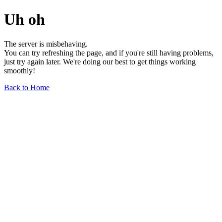
Uh oh
The server is misbehaving.
You can try refreshing the page, and if you're still having problems,
just try again later. We're doing our best to get things working
smoothly!
Back to Home