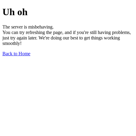
Uh oh
The server is misbehaving.
You can try refreshing the page, and if you're still having problems,
just try again later. We're doing our best to get things working
smoothly!
Back to Home