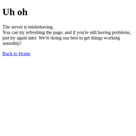
Uh oh
The server is misbehaving.
You can try refreshing the page, and if you're still having problems,
just try again later. We're doing our best to get things working
smoothly!
Back to Home