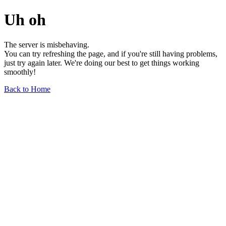
Uh oh
The server is misbehaving.
You can try refreshing the page, and if you're still having problems,
just try again later. We're doing our best to get things working
smoothly!
Back to Home