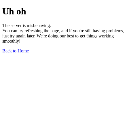
Uh oh
The server is misbehaving.
You can try refreshing the page, and if you're still having problems,
just try again later. We're doing our best to get things working
smoothly!
Back to Home