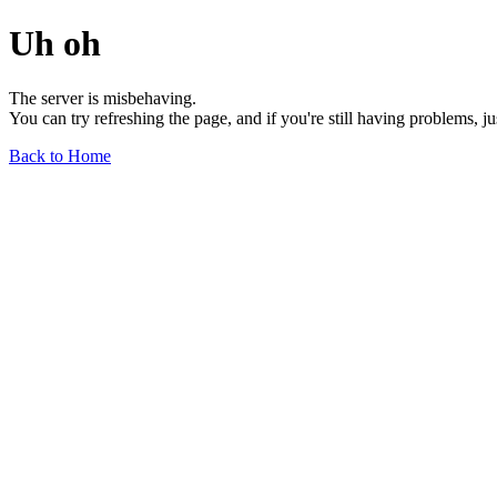
Uh oh
The server is misbehaving.
You can try refreshing the page, and if you're still having problems, j
Back to Home