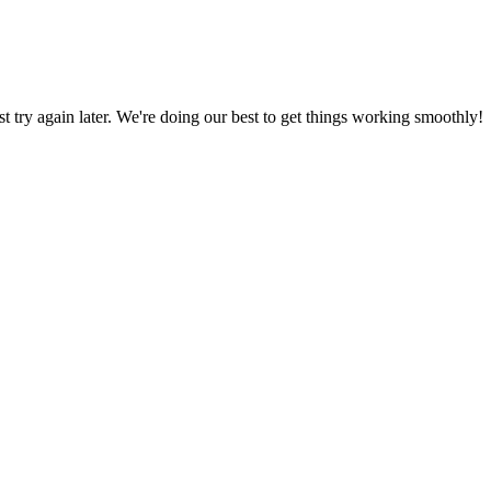
ust try again later. We're doing our best to get things working smoothly!