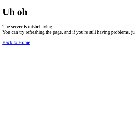
Uh oh
The server is misbehaving.
You can try refreshing the page, and if you're still having problems, j
Back to Home