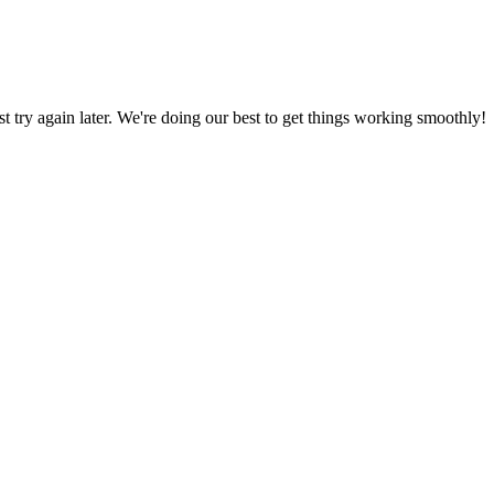
ust try again later. We're doing our best to get things working smoothly!