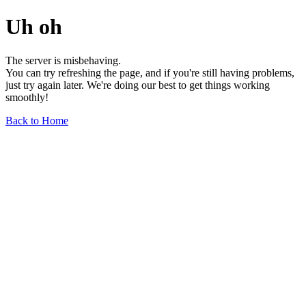
Uh oh
The server is misbehaving.
You can try refreshing the page, and if you're still having problems,
just try again later. We're doing our best to get things working
smoothly!
Back to Home