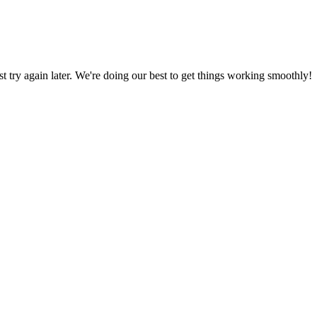
ust try again later. We're doing our best to get things working smoothly!