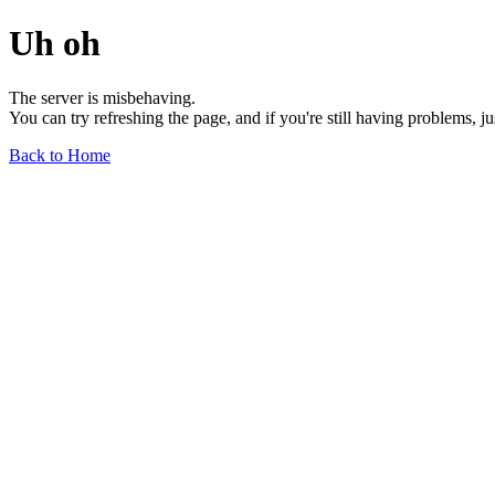
Uh oh
The server is misbehaving.
You can try refreshing the page, and if you're still having problems, j
Back to Home