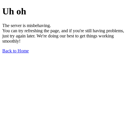
Uh oh
The server is misbehaving.
You can try refreshing the page, and if you're still having problems,
just try again later. We're doing our best to get things working
smoothly!
Back to Home