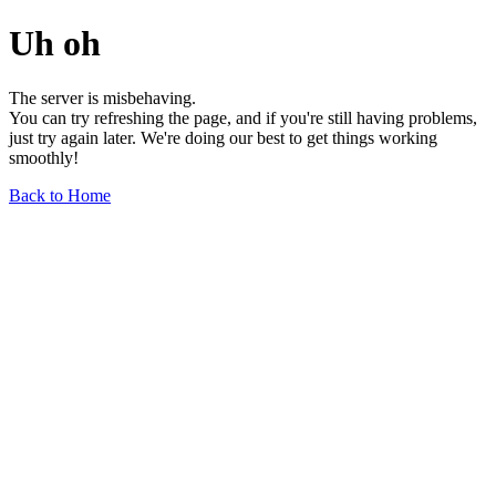
Uh oh
The server is misbehaving.
You can try refreshing the page, and if you're still having problems,
just try again later. We're doing our best to get things working
smoothly!
Back to Home