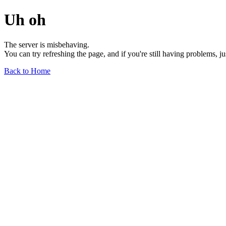
Uh oh
The server is misbehaving.
You can try refreshing the page, and if you're still having problems, j
Back to Home