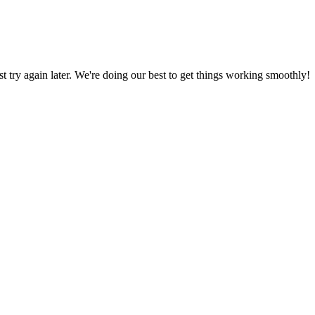
ust try again later. We're doing our best to get things working smoothly!