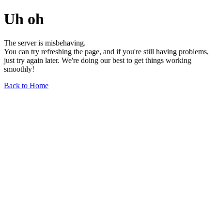
Uh oh
The server is misbehaving.
You can try refreshing the page, and if you're still having problems,
just try again later. We're doing our best to get things working
smoothly!
Back to Home