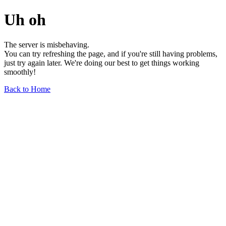
Uh oh
The server is misbehaving.
You can try refreshing the page, and if you're still having problems,
just try again later. We're doing our best to get things working
smoothly!
Back to Home