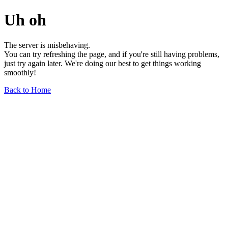
Uh oh
The server is misbehaving.
You can try refreshing the page, and if you're still having problems,
just try again later. We're doing our best to get things working
smoothly!
Back to Home