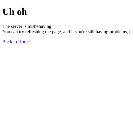
Uh oh
The server is misbehaving.
You can try refreshing the page, and if you're still having problems, j
Back to Home