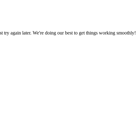
ust try again later. We're doing our best to get things working smoothly!