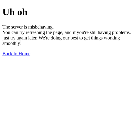
Uh oh
The server is misbehaving.
You can try refreshing the page, and if you're still having problems,
just try again later. We're doing our best to get things working
smoothly!
Back to Home