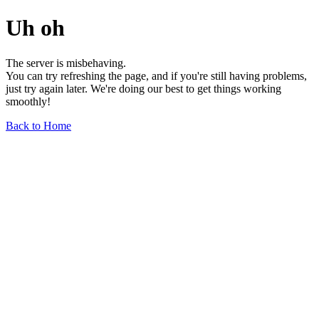
Uh oh
The server is misbehaving.
You can try refreshing the page, and if you're still having problems,
just try again later. We're doing our best to get things working
smoothly!
Back to Home