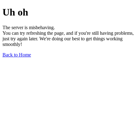
Uh oh
The server is misbehaving.
You can try refreshing the page, and if you're still having problems,
just try again later. We're doing our best to get things working
smoothly!
Back to Home