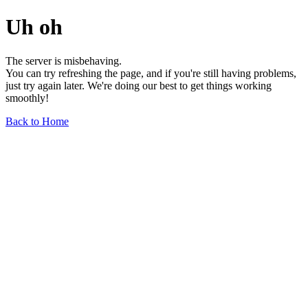
Uh oh
The server is misbehaving.
You can try refreshing the page, and if you're still having problems,
just try again later. We're doing our best to get things working
smoothly!
Back to Home