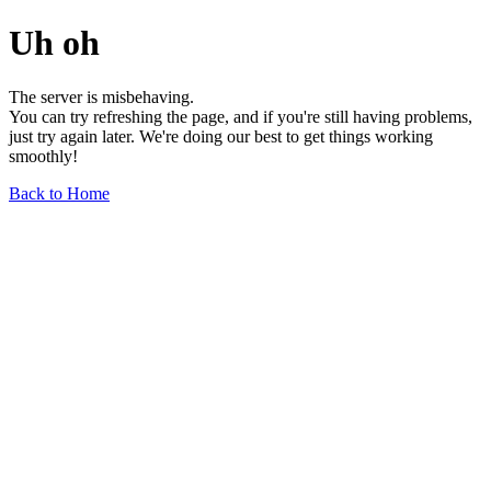
Uh oh
The server is misbehaving.
You can try refreshing the page, and if you're still having problems,
just try again later. We're doing our best to get things working
smoothly!
Back to Home