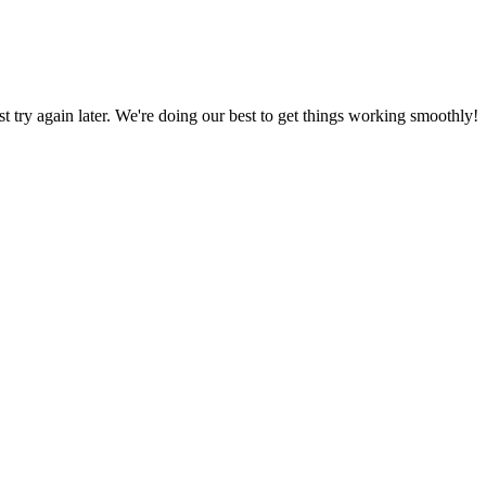
ust try again later. We're doing our best to get things working smoothly!