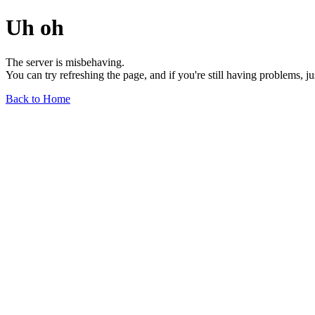
Uh oh
The server is misbehaving.
You can try refreshing the page, and if you're still having problems, j
Back to Home