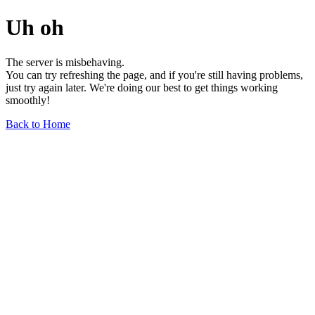
Uh oh
The server is misbehaving.
You can try refreshing the page, and if you're still having problems,
just try again later. We're doing our best to get things working
smoothly!
Back to Home