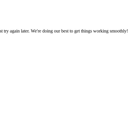
ust try again later. We're doing our best to get things working smoothly!