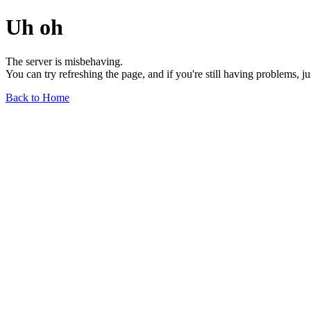
Uh oh
The server is misbehaving.
You can try refreshing the page, and if you're still having problems, j
Back to Home