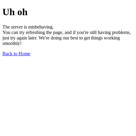
Uh oh
The server is misbehaving.
You can try refreshing the page, and if you're still having problems,
just try again later. We're doing our best to get things working
smoothly!
Back to Home