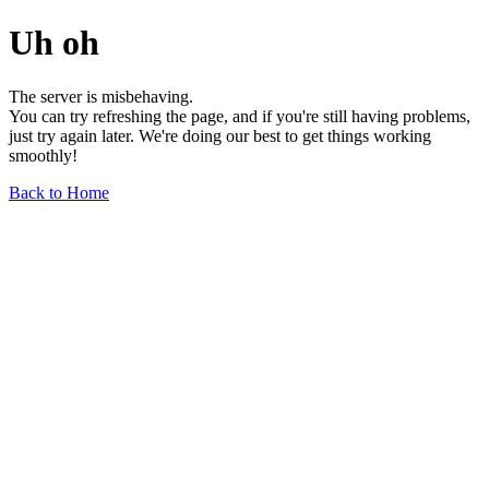
Uh oh
The server is misbehaving.
You can try refreshing the page, and if you're still having problems,
just try again later. We're doing our best to get things working
smoothly!
Back to Home