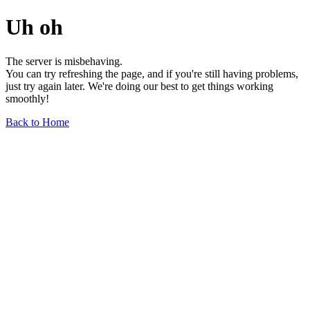
Uh oh
The server is misbehaving.
You can try refreshing the page, and if you're still having problems,
just try again later. We're doing our best to get things working
smoothly!
Back to Home