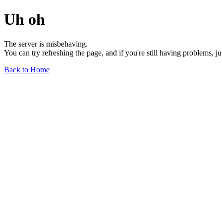
Uh oh
The server is misbehaving.
You can try refreshing the page, and if you're still having problems, j
Back to Home