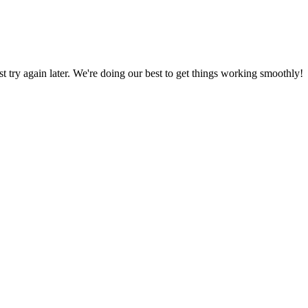
ust try again later. We're doing our best to get things working smoothly!